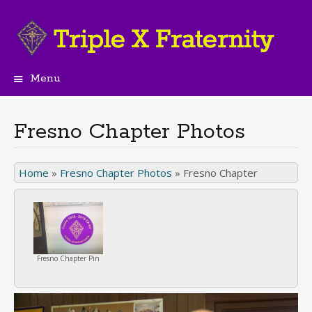
Menu
Skip
to
content
Fresno Chapter Photos
Home
»
Fresno Chapter Photos
»
Fresno Chapter
Fresno Chapter Pin