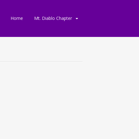
Skip
Home
Mt. Diablo Chapter
to
content