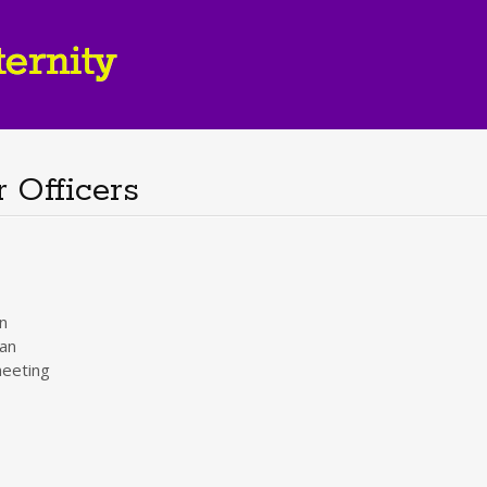
 Officers
n
an
eeting