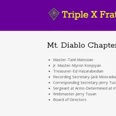
Mt. Diablo Chapter
Master-Tanil Matosian
Jr. Master-Myron Konjoyan
Treasurer-Ed Hazarabedian
Recording Secretary-Jack Mooradia
Corresponding Secretary-Jerry Tus
Sergeant at Arms-Determined at m
Webmaster-Jerry Tusan
Board of Directors