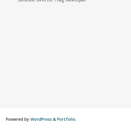
Powered by
WordPress
&
Portfolio.