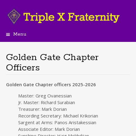
Menu
Skip
to
content
Golden Gate Chapter
Officers
Golden Gate Chapter officers 2025-2026
Master: Greg Ovanessian
Jr. Master: Richard Surabian
Treasurer: Mark Dorian
Recording Secretary: Michael Krikorian
Sargent at Arms: Panos Aristakessian
Associate Editor: Mark Dorian
Sunshine Director: Haig Mekhdjian